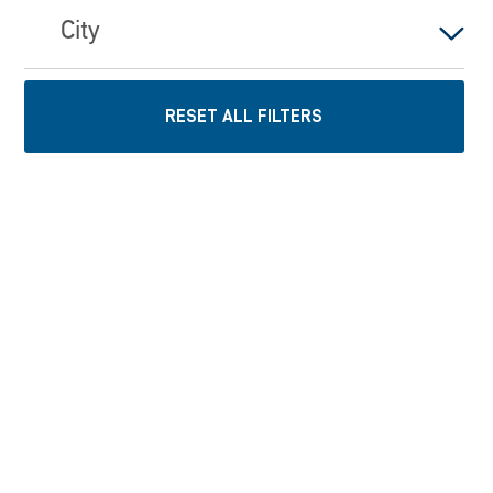
City
RESET ALL FILTERS