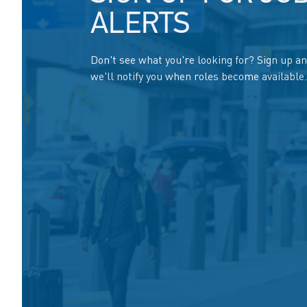
ALERTS
Don't see what you're looking for? Sign up a
we'll notify you when roles become available.