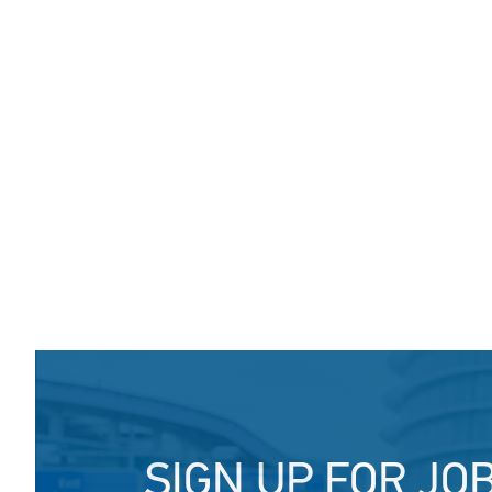
SIGN UP FOR JO