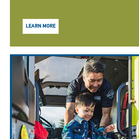
LEARN MORE