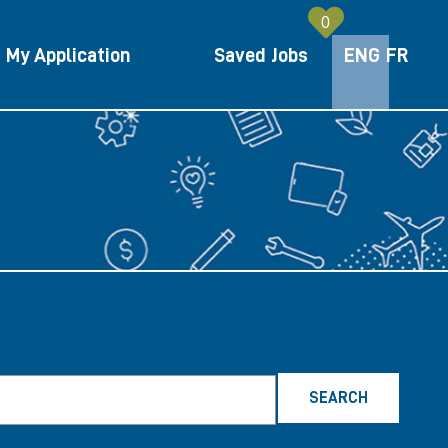
0
My Application
Saved Jobs
ENG
ENGLIS
FR
FRE
SEARCH