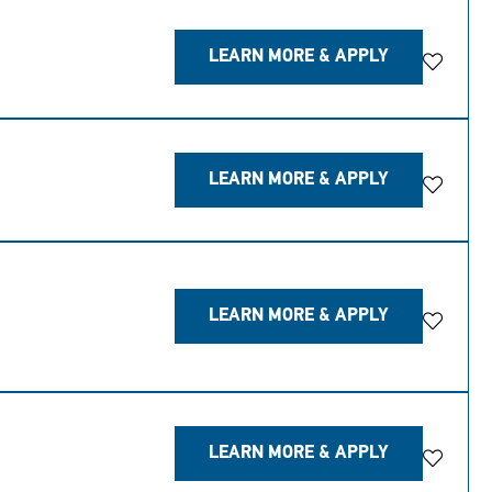
LEARN MORE & APPLY
Save Jo
LEARN MORE & APPLY
Save Jo
LEARN MORE & APPLY
Save Jo
LEARN MORE & APPLY
Save Jo