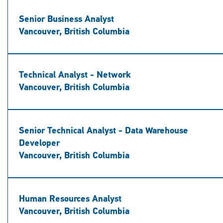
Senior Business Analyst
Vancouver, British Columbia
Technical Analyst - Network
Vancouver, British Columbia
Senior Technical Analyst - Data Warehouse
Developer
Vancouver, British Columbia
Human Resources Analyst
Vancouver, British Columbia