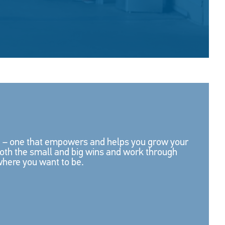
re – one that empowers and helps you grow your
both the small and big wins and work through
where you want to be.