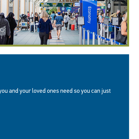
 you and your loved ones need so you can just