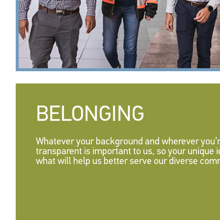
BELONGING
Whatever your background and wherever you’re
transparent is important to us, so your unique
what will help us better serve our diverse com