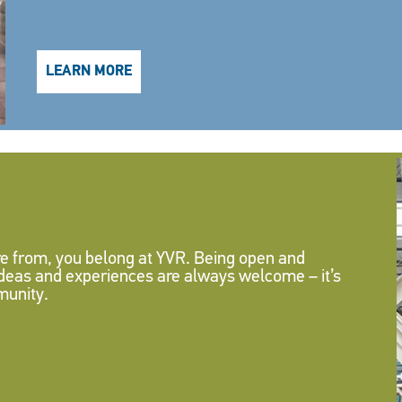
LEARN MORE
 from, you belong at YVR. Being open and
 ideas and experiences are always welcome – it’s
munity.