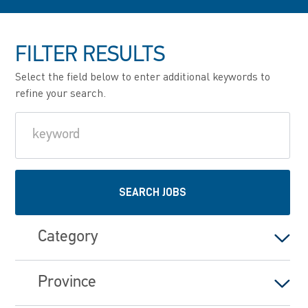
FILTER RESULTS
Select the field below to enter additional keywords to
refine your search.
Keyword
SEARCH JOBS
Category
Province