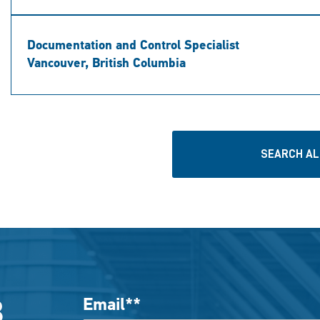
Documentation and Control Specialist
Vancouver, British Columbia
SEARCH AL
Email
*
B