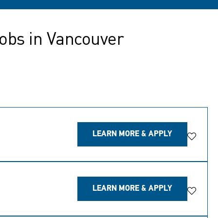
obs in Vancouver
LEARN MORE & APPLY
Save Jo
LEARN MORE & APPLY
Save Jo