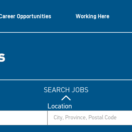
Career Opportunities
Working Here
SEARCH JOBS
Location