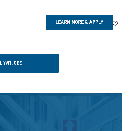
LEARN MORE & APPLY
Save Jo
L YVR JOBS