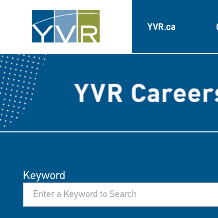
YVR.ca
Keyword