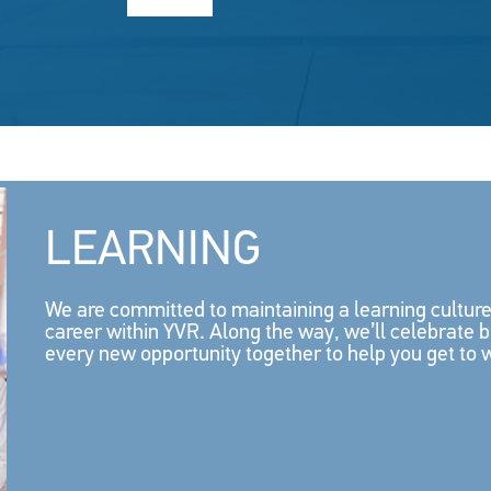
LEARNING
We are committed to maintaining a learning cultu
career within YVR. Along the way, we’ll celebrate 
every new opportunity together to help you get to 