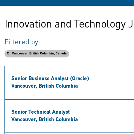
Innovation and Technology J
Filtered by
Vancouver, British Columbia, Canada
Senior Business Analyst (Oracle)
Vancouver, British Columbia
Senior Technical Analyst
Vancouver, British Columbia