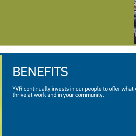
BENEFITS
YVR continually invests in our people to offer what
thrive at work and in your community.