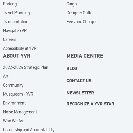
Parking
Cargo
Travel Planning
Designer Outlet
Transportation
Fees and Charges
Navigate YVR
Careers
Accessibility at YVR
ABOUT YVR
MEDIA CENTRE
2022-2024 Strategic Plan
BLOG
Art
CONTACT US
Community
NEWSLETTER
Musqueam - YVR
Environment
RECOGNIZE A YVR STAR
Noise Management
Who We Are
Leadership and Accountability