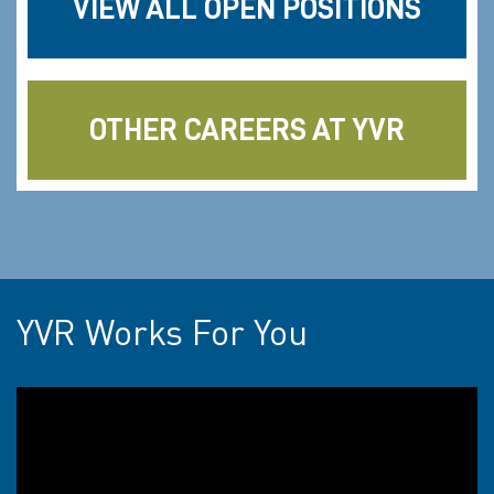
VIEW ALL OPEN POSITIONS
OTHER CAREERS AT YVR
YVR Works For You