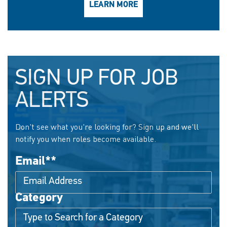
LEARN MORE
SIGN UP FOR JOB
ALERTS
Don't see what you're looking for? Sign up and we'll
notify you when roles become available.
Email
*
Category
Interested In