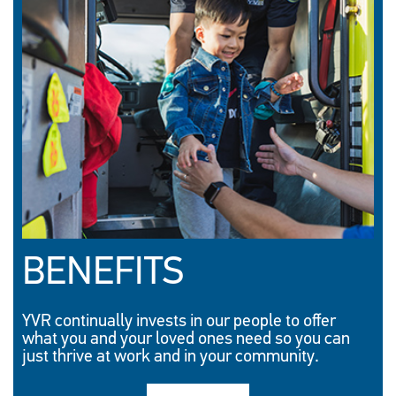
BENEFITS
YVR continually invests in our people to offer
what you and your loved ones need so you can
just thrive at work and in your community.