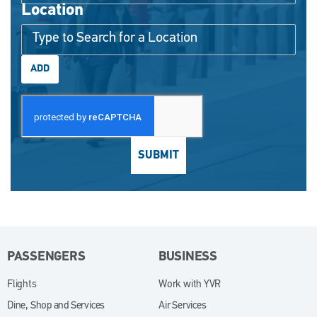
Location
ADD
SUBMIT
PASSENGERS
BUSINESS
Flights
Work with YVR
(opens in new window)
Dine, Shop and Services
Air Services