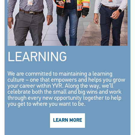
LEARNING
We are committed to maintaining a learning
culture – one that empowers and helps you grow
your career within YVR. Along the way, we’ll
celebrate both the small and big wins and work
through every new opportunity together to help
you get to where you want to be.
LEARN MORE