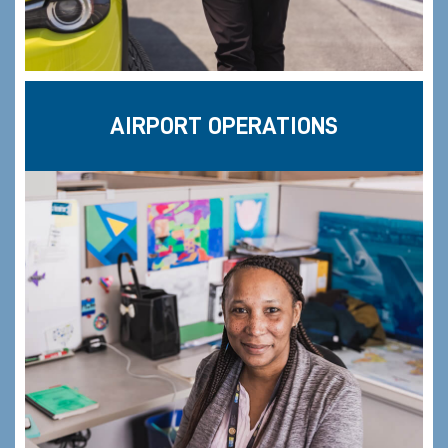
AIRPORT OPERATIONS