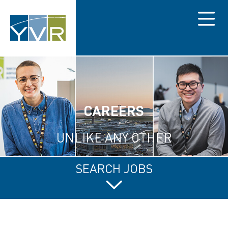
Menu
CAREERS
UNLIKE ANY OTHER
SEARCH JOBS