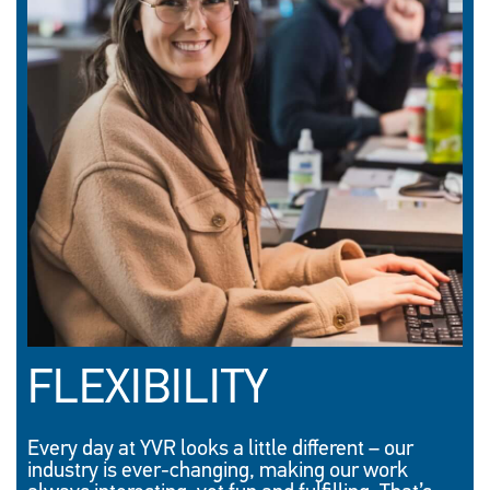
FLEXIBILITY
Every day at YVR looks a little different – our
industry is ever-changing, making our work