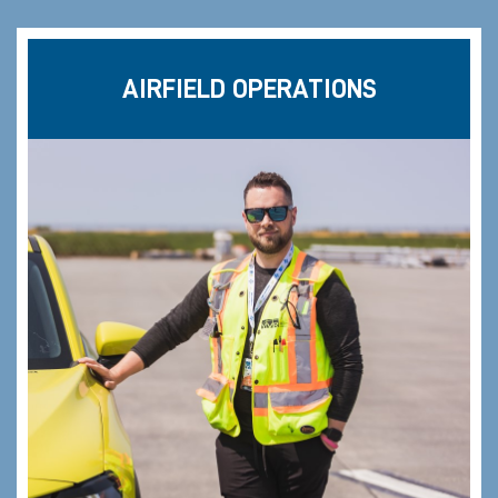
AIRFIELD OPERATIONS