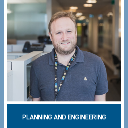
PLANNING AND ENGINEERING