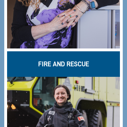
FIRE AND RESCUE