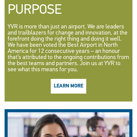
PURPOSE
YVR is more than just an airport. We are leaders
and trailblazers for change and innovation, at the
forefront doing the right thing and doing it well.
We have been voted the Best Airport in North
America for 12 consecutive years – an honour
that’s attributed to the ongoing contributions from
the best teams and partners. Join us at YVR to
see what this means for you.
LEARN MORE