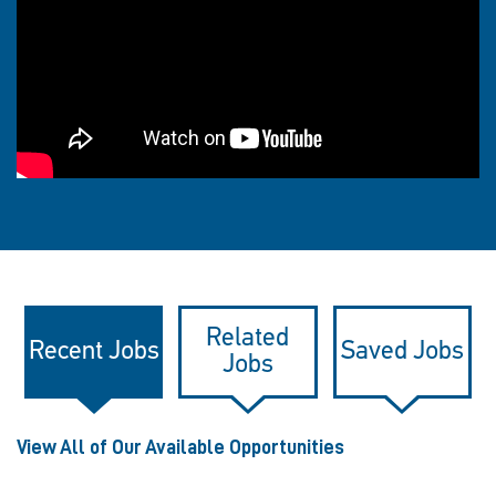
Related
Recent Jobs
Saved Jobs
Jobs
View All of Our Available Opportunities