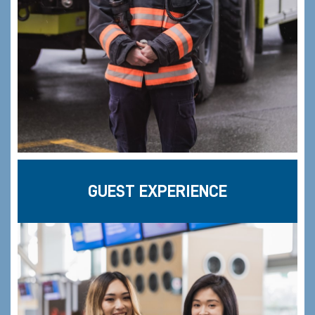
GUEST EXPERIENCE