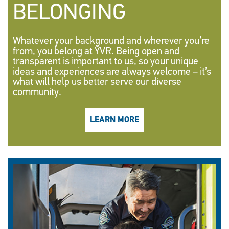
BELONGING
Whatever your background and wherever you’re
from, you belong at YVR. Being open and
transparent is important to us, so your unique
ideas and experiences are always welcome – it’s
what will help us better serve our diverse
community.
LEARN MORE