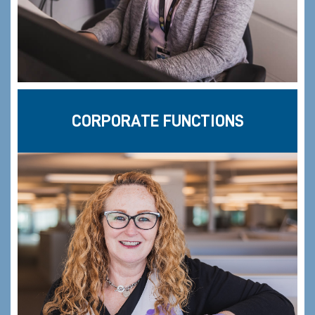
CORPORATE FUNCTIONS