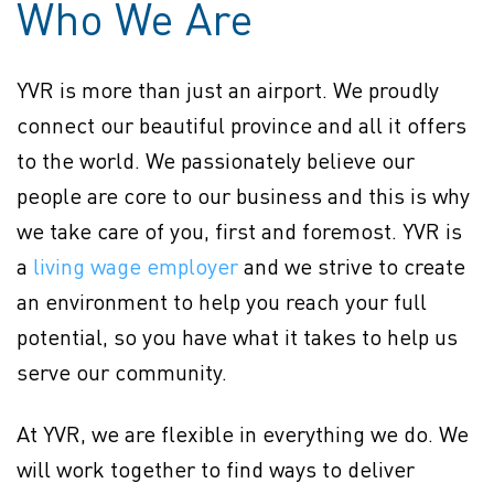
Who We Are
YVR is more than just an airport. We proudly
connect our beautiful province and all it offers
to the world. We passionately believe our
people are core to our business and this is why
we take care of you, first and foremost. YVR is
Policy page (Opens in new
a
living wage employer
(opens in new window)
and we strive to create
an environment to help you reach your full
potential, so you have what it takes to help us
serve our community.
At YVR, we are flexible in everything we do. We
will work together to find ways to deliver