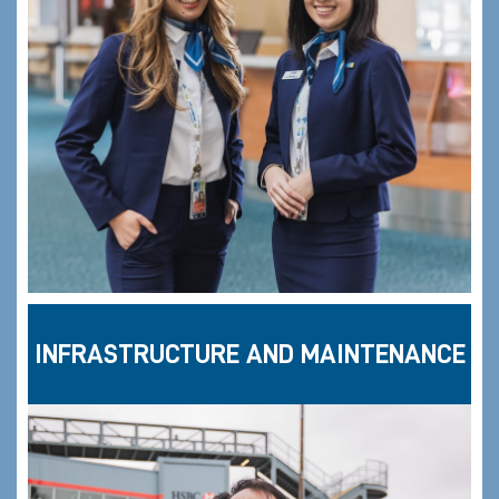
INFRASTRUCTURE AND MAINTENANCE