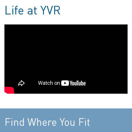
Life at YVR
Find Where You Fit