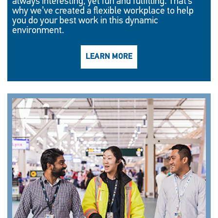
always interesting, yet fun and fulfilling. That’s
why we’ve created a flexible workplace to help
you do your best work in this dynamic
environment.
LEARN MORE