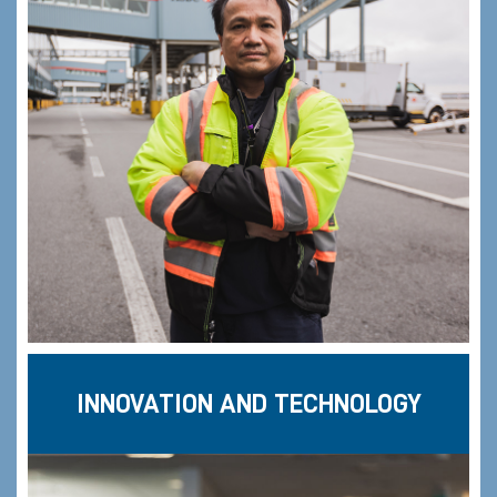
INNOVATION AND TECHNOLOGY