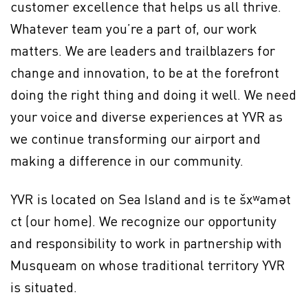
customer excellence that helps us all thrive.
Whatever team you’re a part of, our work
matters. We are leaders and trailblazers for
change and innovation, to be at the forefront
doing the right thing and doing it well. We need
your voice and diverse experiences at YVR as
we continue transforming our airport and
making a difference in our community.
YVR is located on Sea Island and is te šxʷamət
ct (our home). We recognize our opportunity
and responsibility to work in partnership with
Musqueam on whose traditional territory YVR
is situated.