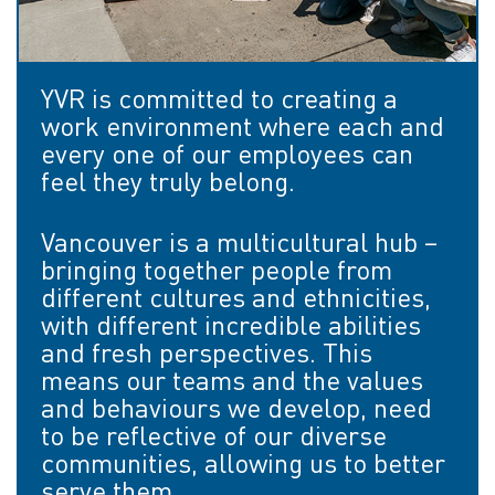
YVR is committed to creating a
work environment where each and
every one of our employees can
feel they truly belong.
Vancouver is a multicultural hub –
bringing together people from
different cultures and ethnicities,
with different incredible abilities
and fresh perspectives. This
means our teams and the values
and behaviours we develop, need
to be reflective of our diverse
communities, allowing us to better
serve them.