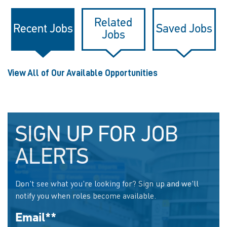
Related
Recent Jobs
Saved Jobs
Jobs
View All of Our Available Opportunities
SIGN UP FOR JOB
ALERTS
Don't see what you're looking for? Sign up and we'll
notify you when roles become available.
Email
*