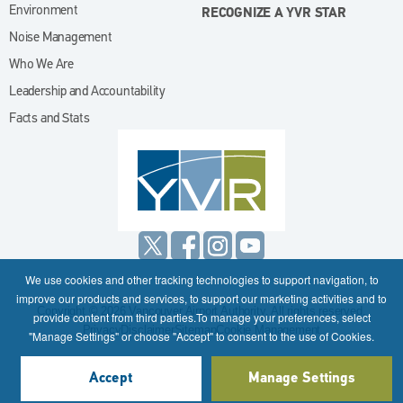
Environment
RECOGNIZE A YVR STAR
Noise Management
Who We Are
Leadership and Accountability
Facts and Stats
We use cookies and other tracking technologies to support navigation, to
improve our products and services, to support our marketing activities and to
Copyright © 2026 Vancouver Airport Authority. All rights reserved.
provide content from third parties.To manage your preferences, select
Privacy
Disclaimer
Sitemap
Cookie Management
"Manage Settings" or choose "Accept" to consent to the use of Cookies.
Accept
Manage Settings