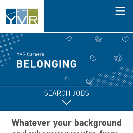
Menu
SEARCH JOBS
Whatever your background