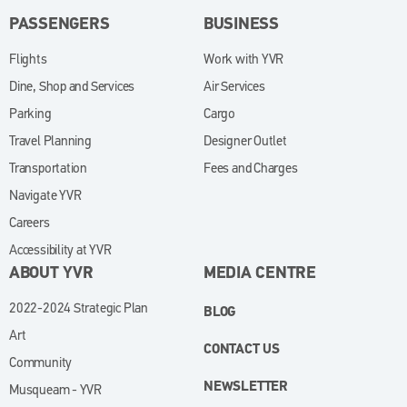
PASSENGERS
BUSINESS
Flights
Work with YVR
(opens in new window)
Dine, Shop and Services
Air Services
Parking
Cargo
Travel Planning
Designer Outlet
Transportation
Fees and Charges
Navigate YVR
Careers
Accessibility at YVR
ABOUT YVR
MEDIA CENTRE
2022-2024 Strategic Plan
BLOG
Art
CONTACT US
Community
NEWSLETTER
Musqueam - YVR