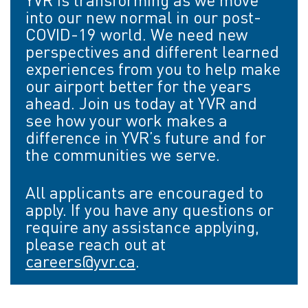
into our new normal in our post-
COVID-19 world. We need new
perspectives and different learned
experiences from you to help make
our airport better for the years
ahead. Join us today at YVR and
see how your work makes a
difference in YVR’s future and for
the communities we serve.
All applicants are encouraged to
apply. If you have any questions or
require any assistance applying,
please reach out at
careers@yvr.ca
.