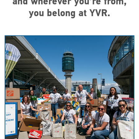
and wherever you’re from,
you belong at YVR.