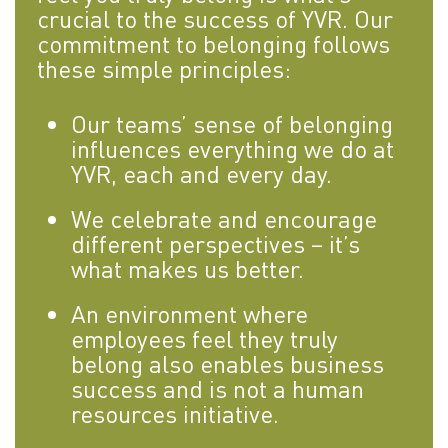
crucial to the success of YVR. Our
commitment to belonging follows
these simple principles:
Our teams’ sense of belonging
influences everything we do at
YVR, each and every day.
We celebrate and encourage
different perspectives – it’s
what makes us better.
An environment where
employees feel they truly
belong also enables business
success and is not a human
resources initiative.