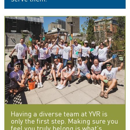
Having a diverse team at YVR is
only the first step. Making sure you
feel you truly belong is what’s