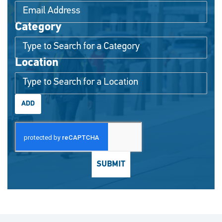
Category
Interested In
Location
ADD
SUBMIT