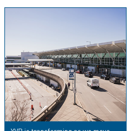
YVR is transforming as we move