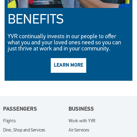
BENEFITS
YVR continually invests in our people to offer
what you and your loved ones need so you can
just thrive at work and in your community.
LEARN MORE
(OPENS IN NEW WINDO
PASSENGERS
BUSINESS
Flights
Work with YVR
(opens in new window)
Dine, Shop and Services
Air Services