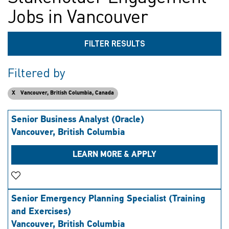
Jobs in Vancouver
FILTER RESULTS
Filtered by
Vancouver, British Columbia, Canada
Senior Business Analyst (Oracle)
Vancouver, British Columbia
LEARN MORE & APPLY
Save Job
Senior Emergency Planning Specialist (Training
and Exercises)
Vancouver, British Columbia