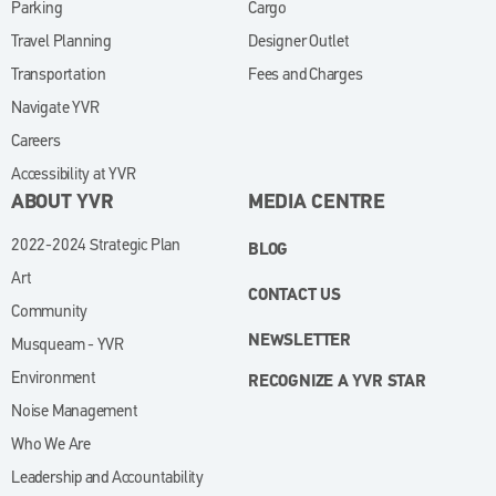
Parking
Cargo
Travel Planning
Designer Outlet
Transportation
Fees and Charges
Navigate YVR
Careers
Accessibility at YVR
ABOUT YVR
MEDIA CENTRE
2022-2024 Strategic Plan
BLOG
Art
CONTACT US
Community
NEWSLETTER
Musqueam - YVR
Environment
RECOGNIZE A YVR STAR
Noise Management
Who We Are
Leadership and Accountability