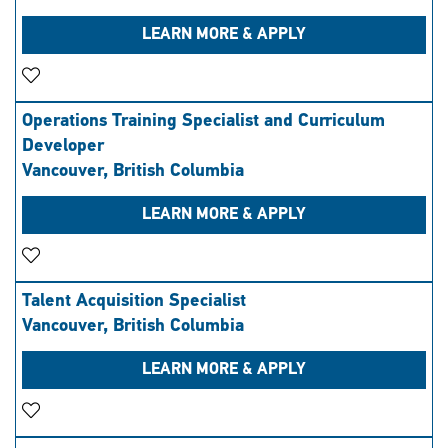
LEARN MORE & APPLY
Save Job
Operations Training Specialist and Curriculum
Developer
Vancouver, British Columbia
LEARN MORE & APPLY
Save Job
Talent Acquisition Specialist
Vancouver, British Columbia
LEARN MORE & APPLY
Save Job