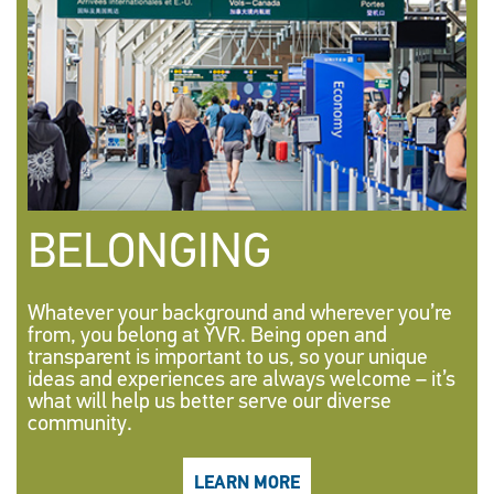
BELONGING
Whatever your background and wherever you’re
from, you belong at YVR. Being open and
transparent is important to us, so your unique
ideas and experiences are always welcome – it’s
what will help us better serve our diverse
community.
LEARN MORE