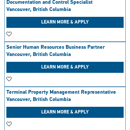
Documentation and Control Specialist
Vancouver, British Columbia
LEARN MORE & APPLY
Save Job
Senior Human Resources Business Partner
Vancouver, British Columbia
LEARN MORE & APPLY
Save Job
Terminal Property Management Representative
Vancouver, British Columbia
LEARN MORE & APPLY
Save Job