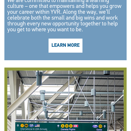
We are committed to maintaining a learning
culture – one that empowers and helps you grow
your career within YVR. Along the way, we’ll
celebrate both the small and big wins and work
through every new opportunity together to help
you get to where you want to be.
LEARN MORE