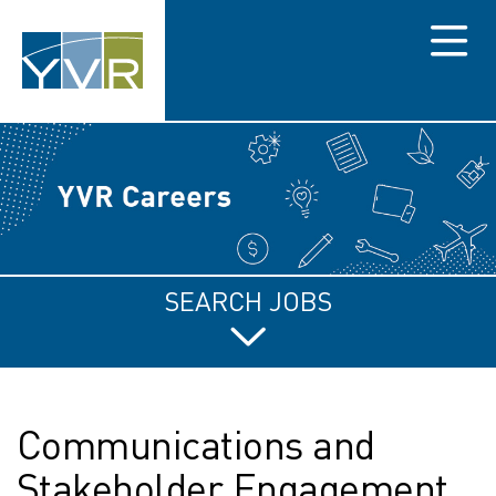
Menu
SEARCH JOBS
Communications and
Stakeholder Engagement