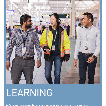
LEARNING