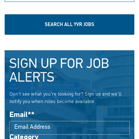
SEARCH ALL YVR JOBS
SIGN UP FOR JOB
ALERTS
Don't see what you're looking for? Sign up and we'll
notify you when roles become available.
Email
*
Category
Interested In