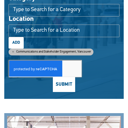
Location
ADD
Communications and Stakeholder Engagement, Vancouver
SUBMIT