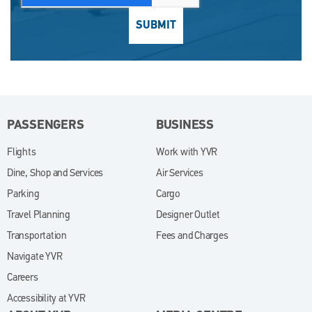
SUBMIT
PASSENGERS
BUSINESS
Flights
Work with YVR
(opens in new window)
Dine, Shop and Services
Air Services
Parking
Cargo
Travel Planning
Designer Outlet
Transportation
Fees and Charges
Navigate YVR
Careers
Accessibility at YVR