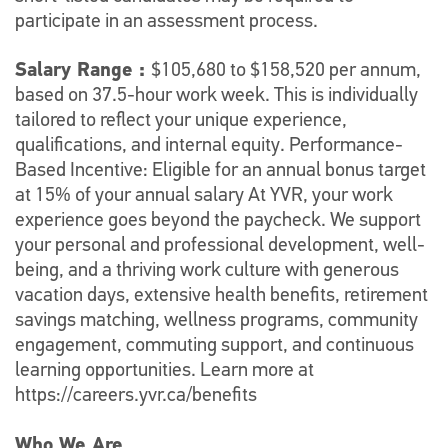
participate in an assessment process.
Salary Range :
$105,680 to $158,520 per annum,
based on 37.5-hour work week. This is individually
tailored to reflect your unique experience,
qualifications, and internal equity. Performance-
Based Incentive: Eligible for an annual bonus target
at 15% of your annual salary At YVR, your work
experience goes beyond the paycheck. We support
your personal and professional development, well-
being, and a thriving work culture with generous
vacation days, extensive health benefits, retirement
savings matching, wellness programs, community
engagement, commuting support, and continuous
learning opportunities. Learn more at
https://careers.yvr.ca/benefits
Who We Are