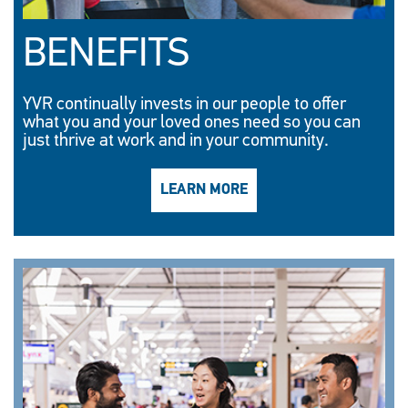
BENEFITS
YVR continually invests in our people to offer
what you and your loved ones need so you can
just thrive at work and in your community.
LEARN MORE