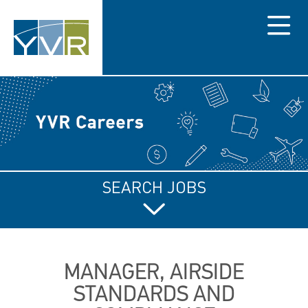
Menu
SEARCH JOBS
MANAGER, AIRSIDE
STANDARDS AND