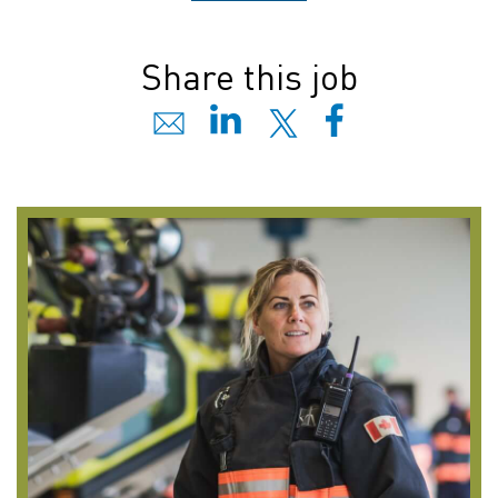
Share this job