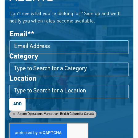
Don't see what you're looking for? Sign up and we'll
notify you when roles become available.
Email
*
Category
Interested In
Location
ADD
Airport Operations, Vancouver, British Columbia, Canada