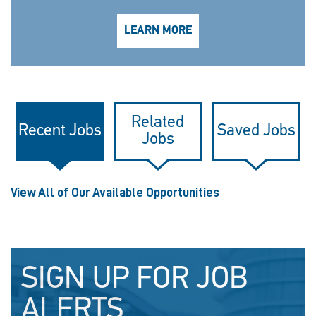
LEARN MORE
Related
Recent Jobs
Saved Jobs
Jobs
View All of Our Available Opportunities
SIGN UP FOR JOB
ALERTS