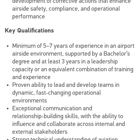
development of corrective actions that enhance
airside safety, compliance, and operational
performance
Key Qualifications
Minimum of 5–7 years of experience in an airport
airside environment, supported by a Bachelor’s
degree and at least 3 years in a leadership
capacity or an equivalent combination of training
and experience
Proven ability to lead and develop teams in
dynamic, fast‑changing operational
environments
Exceptional communication and
relationship‑building skills, with the ability to
influence and collaborate across internal and
external stakeholders