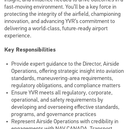
insight, and influence needed to drive outcomes in a
fast‑moving environment. You’ll be a key force in
protecting the integrity of the airfield, championing
innovation, and advancing YVR’s commitment to
delivering a world‑class, future‑ready airport
experience.
Key Responsibilities
Provide expert guidance to the Director, Airside
Operations, offering strategic insight into aviation
standards, maneuvering‑area requirements,
regulatory obligations, and compliance matters
Ensure YVR meets all regulatory, corporate,
operational, and safety requirements by
developing and overseeing effective standards,
programs, and governance practices
Represent Airside Operations with credibility in