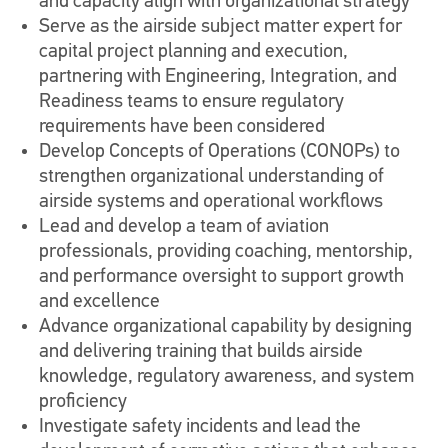
and capacity align with organizational strategy
Serve as the airside subject matter expert for
capital project planning and execution,
partnering with Engineering, Integration, and
Readiness teams to ensure regulatory
requirements have been considered
Develop Concepts of Operations (CONOPs) to
strengthen organizational understanding of
airside systems and operational workflows
Lead and develop a team of aviation
professionals, providing coaching, mentorship,
and performance oversight to support growth
and excellence
Advance organizational capability by designing
and delivering training that builds airside
knowledge, regulatory awareness, and system
proficiency
Investigate safety incidents and lead the