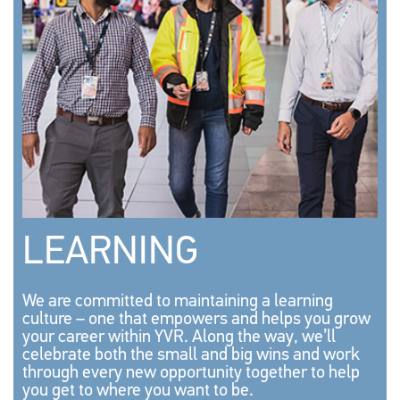
LEARNING
We are committed to maintaining a learning
culture – one that empowers and helps you grow
your career within YVR. Along the way, we’ll
celebrate both the small and big wins and work
through every new opportunity together to help
you get to where you want to be.