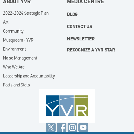
ABOUT YVR
MEDIA CENTRE
2022-2024 Strategic Plan
BLOG
Art
CONTACT US
Community
NEWSLETTER
Musqueam - YVR
Environment
RECOGNIZE A YVR STAR
Noise Management
Who We Are
Leadership and Accountability
Facts and Stats