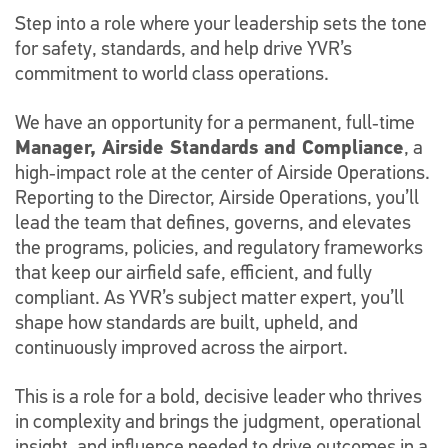
Step into a role where your leadership sets the tone
for safety, standards, and help drive YVR’s
commitment to world class operations.
We have an opportunity for a permanent, full‑time
Manager, Airside Standards and Compliance
, a
high‑impact role at the center of Airside Operations.
Reporting to the Director, Airside Operations, you’ll
lead the team that defines, governs, and elevates
the programs, policies, and regulatory frameworks
that keep our airfield safe, efficient, and fully
compliant. As YVR’s subject matter expert, you’ll
shape how standards are built, upheld, and
continuously improved across the airport.
This is a role for a bold, decisive leader who thrives
in complexity and brings the judgment, operational