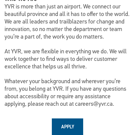
YVR is more than just an airport. We connect our
beautiful province and all it has to offer to the world.
We are all leaders and trailblazers for change and
innovation, so no matter the department or team
you’re a part of, the work you do matters.
At YVR, we are flexible in everything we do. We will
work together to find ways to deliver customer
excellence that helps us all thrive.
Whatever your background and wherever you’re
from, you belong at YVR. If you have any questions
about accessibility or require any assistance
applying, please reach out at
careers@yvr.ca
.
APPLY