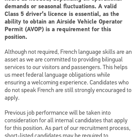
demands or seasonal fluctuations. A valid
Class 5 driver’s licence is essential, as the
ability to obtain an Airside Vehicle Operator
Permit (AVOP) is a requirement for this
position.
Although not required, French language skills are an
asset as we are committed to providing bilingual
services to our visitors and passengers. This helps
us meet federal language obligations while
ensuring a welcoming experience. Candidates who
do not speak French are still strongly encouraged to
apply.
Previous job performance will be taken into
consideration for all internal candidates that apply
for this position. As part of our recruitment process,
short-listed candidates may be required to