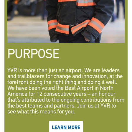
PURPOSE
YVR is more than just an airport. We are leaders
and trailblazers for change and innovation, at the
forefront doing the right thing and doing it well.
We have been voted the Best Airport in North
America for 12 consecutive years – an honour
that’s attributed to the ongoing contributions from
the best teams and partners. Join us at YVR to
see what this means for you.
LEARN MORE