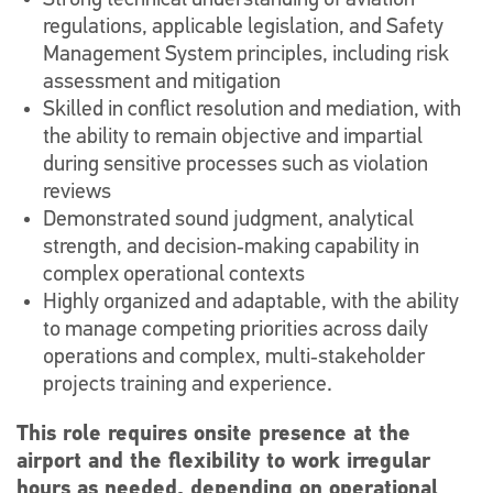
Strong technical understanding of aviation
regulations, applicable legislation, and Safety
Management System principles, including risk
assessment and mitigation
Skilled in conflict resolution and mediation, with
the ability to remain objective and impartial
during sensitive processes such as violation
reviews
Demonstrated sound judgment, analytical
strength, and decision‑making capability in
complex operational contexts
Highly organized and adaptable, with the ability
to manage competing priorities across daily
operations and complex, multi‑stakeholder
projects training and experience.
This role requires onsite presence at the
airport and the flexibility to work irregular
hours as needed, depending on operational