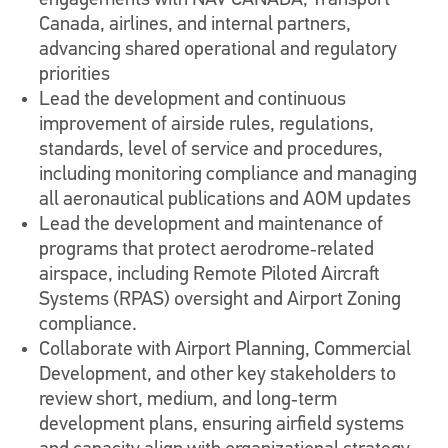
engagements with NAV CANADA, Transport
Canada, airlines, and internal partners,
advancing shared operational and regulatory
priorities
Lead the development and continuous
improvement of airside rules, regulations,
standards, level of service and procedures,
including monitoring compliance and managing
all aeronautical publications and AOM updates
Lead the development and maintenance of
programs that protect aerodrome‑related
airspace, including Remote Piloted Aircraft
Systems (RPAS) oversight and Airport Zoning
compliance.
Collaborate with Airport Planning, Commercial
Development, and other key stakeholders to
review short, medium, and long‑term
development plans, ensuring airfield systems