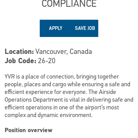
COMPLIANCE
APPLY
SAVE JOB
Location
Vancouver, Canada
Job Code
26-20
YVR is a place of connection, bringing together
people, places and cargo while ensuring a safe and
efficient experience for everyone. The Airside
Operations Department is vital in delivering safe and
efficient operations in one of the airport’s most
complex and dynamic environment.
Position overview