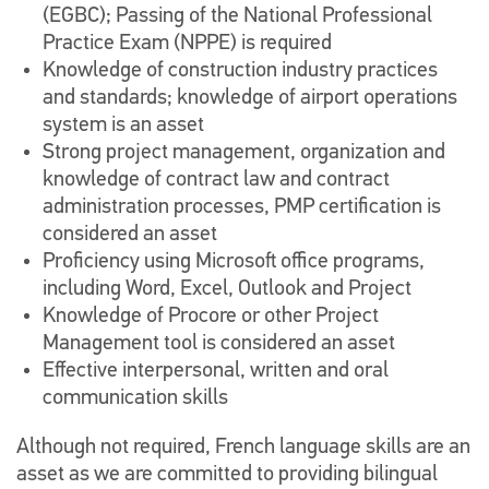
(EGBC); Passing of the National Professional
Practice Exam (NPPE) is required
Knowledge of construction industry practices
and standards; knowledge of airport operations
system is an asset
Strong project management, organization and
knowledge of contract law and contract
administration processes, PMP certification is
considered an asset
Proficiency using Microsoft office programs,
including Word, Excel, Outlook and Project
Knowledge of Procore or other Project
Management tool is considered an asset
Effective interpersonal, written and oral
communication skills
Although not required, French language skills are an
asset as we are committed to providing bilingual