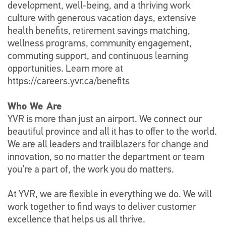
development, well-being, and a thriving work
culture with generous vacation days, extensive
health benefits, retirement savings matching,
wellness programs, community engagement,
commuting support, and continuous learning
opportunities. Learn more at
https://careers.yvr.ca/benefits
Who We Are
YVR is more than just an airport. We connect our
beautiful province and all it has to offer to the world.
We are all leaders and trailblazers for change and
innovation, so no matter the department or team
you’re a part of, the work you do matters.
At YVR, we are flexible in everything we do. We will
work together to find ways to deliver customer
excellence that helps us all thrive.