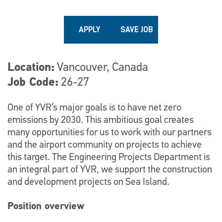
APPLY
SAVE JOB
Location
Vancouver, Canada
Job Code
26-27
One of YVR’s major goals is to have net zero
emissions by 2030. This ambitious goal creates
many opportunities for us to work with our partners
and the airport community on projects to achieve
this target. The Engineering Projects Department is
an integral part of YVR, we support the construction
and development projects on Sea Island.
Position overview