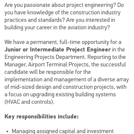
Are you passionate about project engineering? Do
you have knowledge of the construction industry
practices and standards? Are you interested in
building your career in the aviation industry?
We have a permanent, full-time opportunity for a
Junior or Intermediate Project Engineer
in the
Engineering Projects Department. Reporting to the
Manager, Airport Terminal Projects, the successful
candidate will be responsible for the
implementation and management of a diverse array
of mid-sized design and construction projects, with
a focus on upgrading existing building systems
(HVAC and controls).
Key responsibilities include:
Managing assigned capital and investment