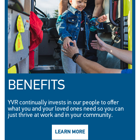
BENEFITS
YVR continually invests in our people to offer
what you and your loved ones need so you can
just thrive at work and in your community.
LEARN MORE