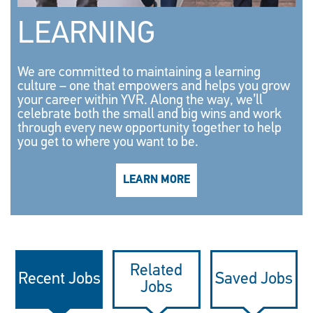
LEARNING
We are committed to maintaining a learning
culture – one that empowers and helps you grow
your career within YVR. Along the way, we’ll
celebrate both the small and big wins and work
through every new opportunity together to help
you get to where you want to be.
LEARN MORE
Related
Recent Jobs
Saved Jobs
Jobs