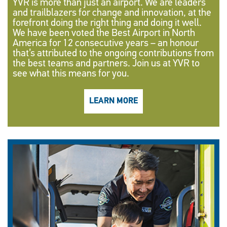
YVR is more than just an airport. We are leaders
and trailblazers for change and innovation, at the
forefront doing the right thing and doing it well.
We have been voted the Best Airport in North
America for 12 consecutive years – an honour
that’s attributed to the ongoing contributions from
the best teams and partners. Join us at YVR to
see what this means for you.
LEARN MORE