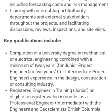
including forecasting costs and risk management
Liaising with internal Airport Authority
departments and external stakeholders
throughout the projects, and facilitating
discussions, reviews, inspections, and site visits.
Key qualifications include:
Completion of a university degree in mechanical
or electrical engineering combined with a
minimum of two years’ (for Junior Project
Engineer) or five years’ (for Intermediate Project
Engineer) experience in the design, construction
or consulting industry.
Registered Engineer in Training (Junior) or
eligible to register within 6 months as a
Professional Engineer (Intermediate) with the
Engineers and Geoscientists British Columbia