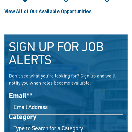
View All of Our Available Opportunities
SIGN UP FOR JOB
ALERTS
Don't see what you're looking for? Sign up and we'll
notify you when roles become available.
Email
*
Category
Interested In