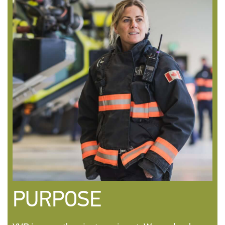
PURPOSE