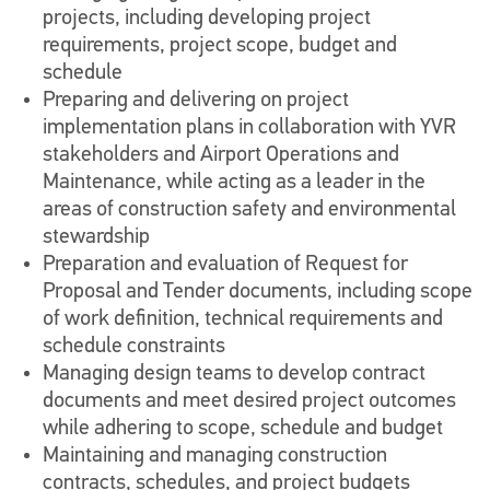
projects, including developing project
requirements, project scope, budget and
schedule
Preparing and delivering on project
implementation plans in collaboration with YVR
stakeholders and Airport Operations and
Maintenance, while acting as a leader in the
areas of construction safety and environmental
stewardship
Preparation and evaluation of Request for
Proposal and Tender documents, including scope
of work definition, technical requirements and
schedule constraints
Managing design teams to develop contract
documents and meet desired project outcomes
while adhering to scope, schedule and budget
Maintaining and managing construction
contracts, schedules, and project budgets