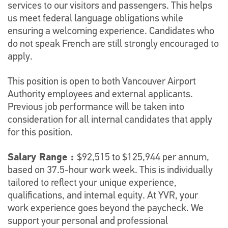
services to our visitors and passengers. This helps
us meet federal language obligations while
ensuring a welcoming experience. Candidates who
do not speak French are still strongly encouraged to
apply.
This position is open to both Vancouver Airport
Authority employees and external applicants.
Previous job performance will be taken into
consideration for all internal candidates that apply
for this position.
Salary Range :
$92,515 to $125,944 per annum,
based on 37.5-hour work week. This is individually
tailored to reflect your unique experience,
qualifications, and internal equity. At YVR, your
work experience goes beyond the paycheck. We
support your personal and professional