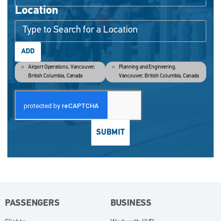
Location
ADD
Airport Operations, Vancouver,
Planning and Engineering,
British Columbia, Canada
Vancouver, British Columbia, Canada
SUBMIT
PASSENGERS
BUSINESS