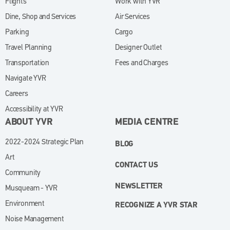
Flights
Work with YVR
(opens in new window)
Dine, Shop and Services
Air Services
Parking
Cargo
Travel Planning
Designer Outlet
Transportation
Fees and Charges
Navigate YVR
Careers
Accessibility at YVR
ABOUT YVR
MEDIA CENTRE
2022-2024 Strategic Plan
BLOG
Art
CONTACT US
Community
NEWSLETTER
Musqueam - YVR
Environment
RECOGNIZE A YVR STAR
Noise Management