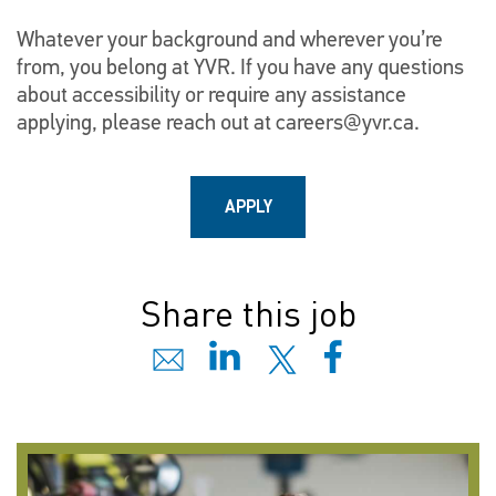
Whatever your background and wherever you’re
from, you belong at YVR. If you have any questions
about accessibility or require any assistance
applying, please reach out at
careers@yvr.ca
.
APPLY
Share this job