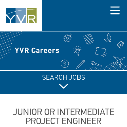
Menu
SEARCH JOBS
JUNIOR OR INTERMEDIATE
PROJECT ENGINEER