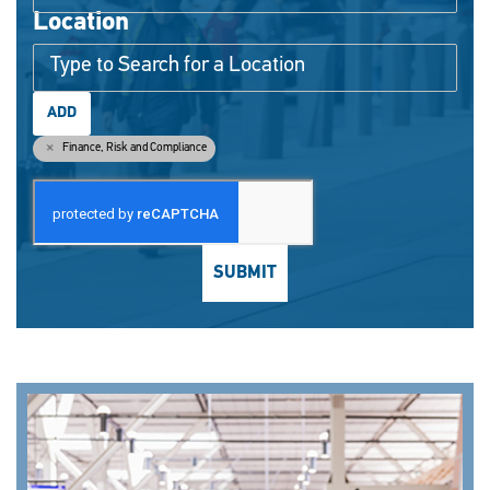
Location
ADD
Finance, Risk and Compliance
SUBMIT