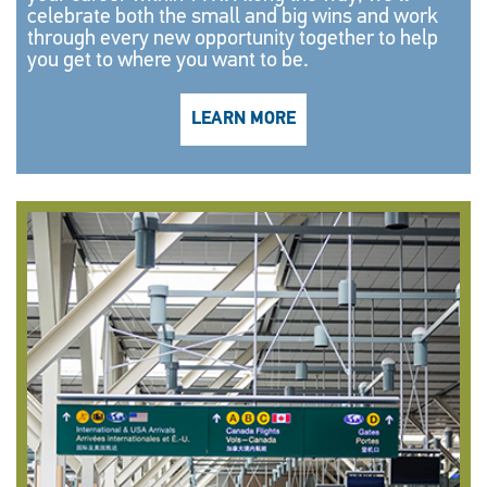
celebrate both the small and big wins and work
through every new opportunity together to help
you get to where you want to be.
LEARN MORE