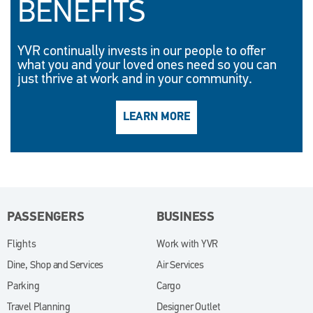
BENEFITS
YVR continually invests in our people to offer
what you and your loved ones need so you can
just thrive at work and in your community.
LEARN MORE
(OPENS IN NEW WINDO
PASSENGERS
BUSINESS
Flights
Work with YVR
(opens in new window)
Dine, Shop and Services
Air Services
Parking
Cargo
Travel Planning
Designer Outlet