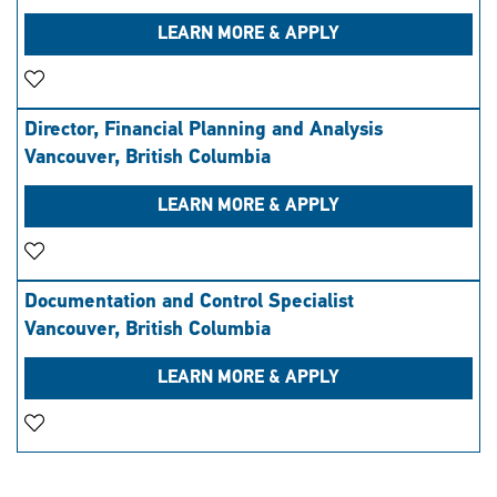
LEARN MORE & APPLY
Save Job
Director, Financial Planning and Analysis
Vancouver, British Columbia
LEARN MORE & APPLY
Save Job
Documentation and Control Specialist
Vancouver, British Columbia
LEARN MORE & APPLY
Save Job