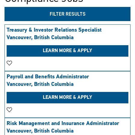
FILTER RESULTS
Treasury & Investor Relations Specialist
Vancouver, British Columbia
LEARN MORE & APPLY
Save Job
Payroll and Benefits Administrator
Vancouver, British Columbia
LEARN MORE & APPLY
Save Job
Risk Management and Insurance Administrator
Vancouver, British Columbia