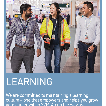
LEARNING
We are committed to maintaining a learning
culture – one that empowers and helps you grow
your career within YVR. Along the way, we’ll