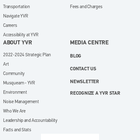
Transportation
Fees and Charges
Navigate YVR
Careers
Accessibility at YVR
ABOUT YVR
MEDIA CENTRE
2022-2024 Strategic Plan
BLOG
Art
CONTACT US
Community
NEWSLETTER
Musqueam - YVR
Environment
RECOGNIZE A YVR STAR
Noise Management
Who We Are
Leadership and Accountability
Facts and Stats