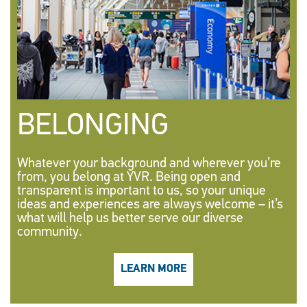
BELONGING
Whatever your background and wherever you’re
from, you belong at YVR. Being open and
transparent is important to us, so your unique
ideas and experiences are always welcome – it’s
what will help us better serve our diverse
community.
LEARN MORE