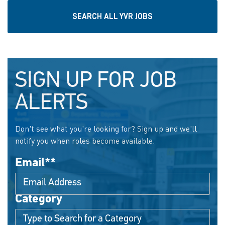
SEARCH ALL YVR JOBS
SIGN UP FOR JOB
ALERTS
Don't see what you're looking for? Sign up and we'll
notify you when roles become available.
Email
*
Category
Interested In