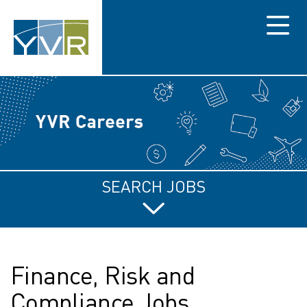
Menu
SEARCH JOBS
Finance, Risk and
Compliance Jobs