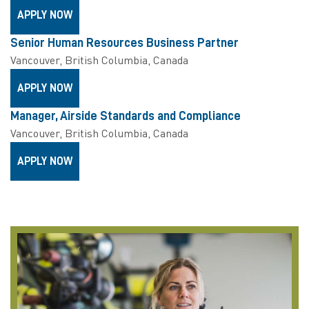
APPLY NOW
Senior Human Resources Business Partner
Vancouver, British Columbia, Canada
APPLY NOW
Manager, Airside Standards and Compliance
Vancouver, British Columbia, Canada
APPLY NOW