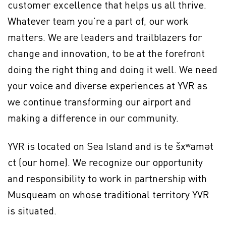
customer excellence that helps us all thrive.
Whatever team you’re a part of, our work
matters. We are leaders and trailblazers for
change and innovation, to be at the forefront
doing the right thing and doing it well. We need
your voice and diverse experiences at YVR as
we continue transforming our airport and
making a difference in our community.
YVR is located on Sea Island and is te šxʷamət
ct (our home). We recognize our opportunity
and responsibility to work in partnership with
Musqueam on whose traditional territory YVR
is situated.