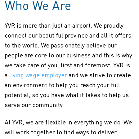
Who We Are
YVR is more than just an airport. We proudly
connect our beautiful province and all it offers
to the world. We passionately believe our
people are core to our business and this is why
we take care of you, first and foremost. YVR is
Policy page (Opens in new
a
living wage employer
(opens in new window)
and we strive to create
an environment to help you reach your full
potential, so you have what it takes to help us
serve our community.
At YVR, we are flexible in everything we do. We
will work together to find ways to deliver