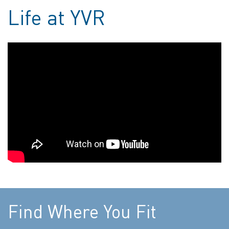
Life at YVR
Find Where You Fit