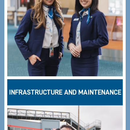
INFRASTRUCTURE AND MAINTENANCE