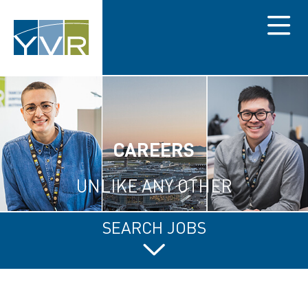
Menu
CAREERS
UNLIKE ANY OTHER
SEARCH JOBS