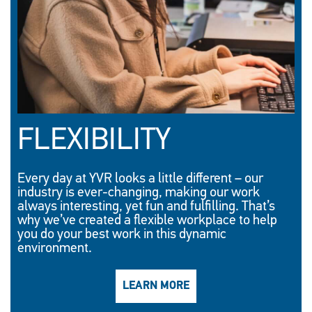
FLEXIBILITY
Every day at YVR looks a little different – our
industry is ever-changing, making our work
always interesting, yet fun and fulfilling. That’s
why we’ve created a flexible workplace to help
you do your best work in this dynamic
environment.
LEARN MORE