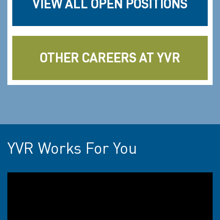
VIEW ALL OPEN POSITIONS
OTHER CAREERS AT YVR
YVR Works For You