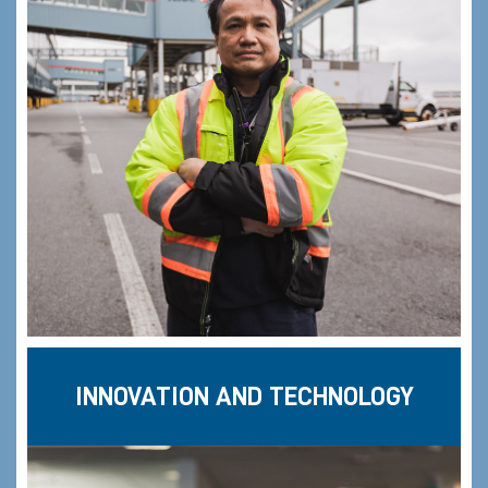
INNOVATION AND TECHNOLOGY