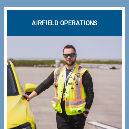
AIRFIELD OPERATIONS