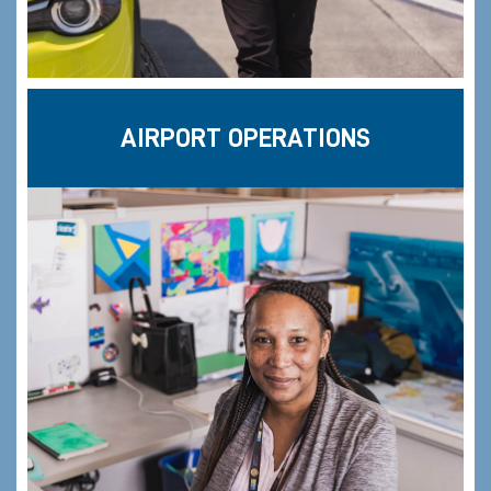
AIRPORT OPERATIONS