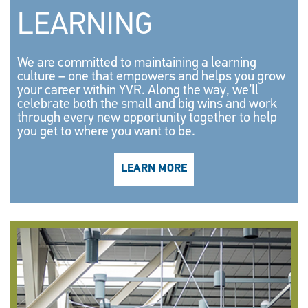
LEARNING
We are committed to maintaining a learning
culture – one that empowers and helps you grow
your career within YVR. Along the way, we’ll
celebrate both the small and big wins and work
through every new opportunity together to help
you get to where you want to be.
LEARN MORE