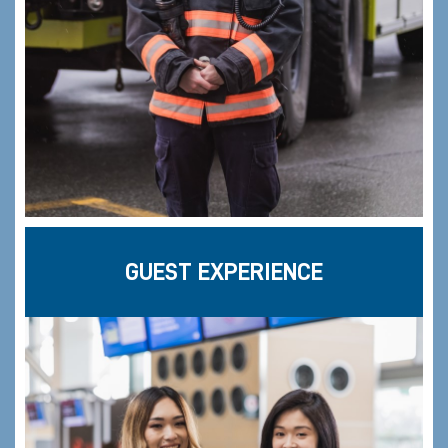
GUEST EXPERIENCE