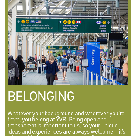
BELONGING
Whatever your background and wherever you’re
from, you belong at YVR. Being open and
transparent is important to us, so your unique
ideas and experiences are always welcome – it’s