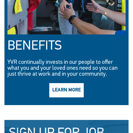
BENEFITS
YVR continually invests in our people to offer
what you and your loved ones need so you can
just thrive at work and in your community.
LEARN MORE