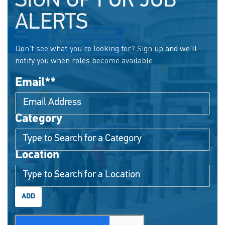
SIGN UP FOR JOB
ALERTS
Don't see what you're looking for? Sign up and we'll
notify you when roles become available.
Email
*
Category
Interested In
Location
ADD