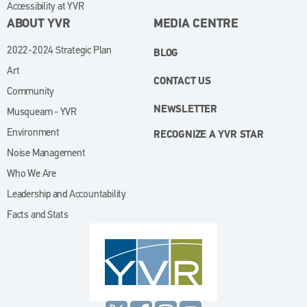
Accessibility at YVR
ABOUT YVR
MEDIA CENTRE
2022-2024 Strategic Plan
BLOG
Art
CONTACT US
Community
NEWSLETTER
Musqueam - YVR
Environment
RECOGNIZE A YVR STAR
Noise Management
Who We Are
Leadership and Accountability
Facts and Stats