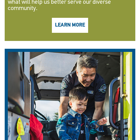
what will help us better serve our diverse
community.
LEARN MORE