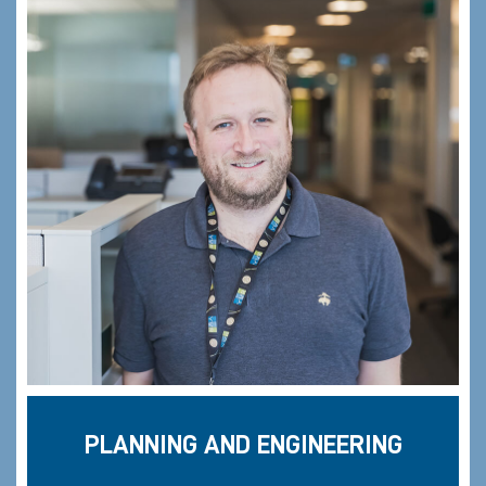
PLANNING AND ENGINEERING