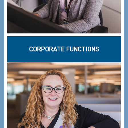
CORPORATE FUNCTIONS