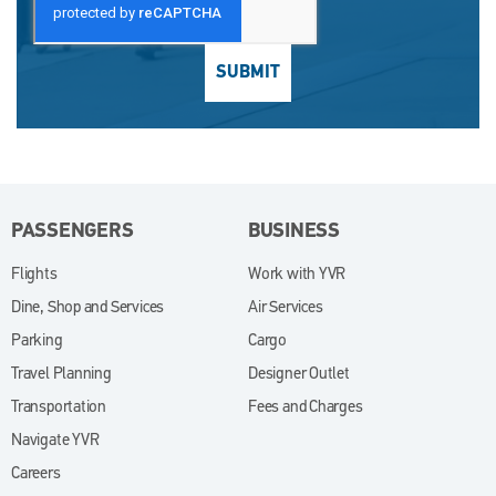
SUBMIT
PASSENGERS
BUSINESS
Flights
Work with YVR
(opens in new window)
Dine, Shop and Services
Air Services
Parking
Cargo
Travel Planning
Designer Outlet
Transportation
Fees and Charges
Navigate YVR
Careers