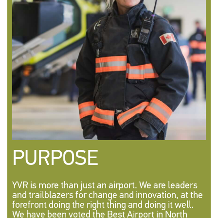
PURPOSE
YVR is more than just an airport. We are leaders
and trailblazers for change and innovation, at the
forefront doing the right thing and doing it well.
We have been voted the Best Airport in North