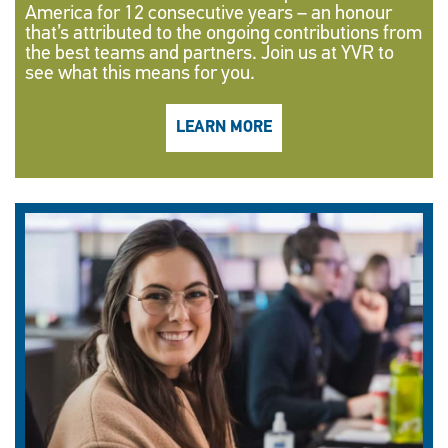
America for 12 consecutive years – an honour
that’s attributed to the ongoing contributions from
the best teams and partners. Join us at YVR to
see what this means for you.
LEARN MORE