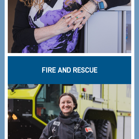
FIRE AND RESCUE