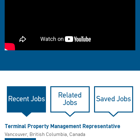
Related
Recent Jobs
Saved Jobs
Jobs
Terminal Property Management Representative
Vancouver, British Columbia, Canada