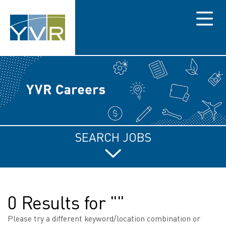
Menu
SEARCH JOBS
0 Results for ""
Please try a different keyword/location combination or