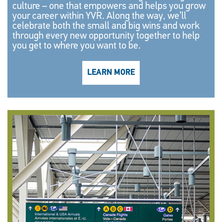
culture – one that empowers and helps you grow
your career within YVR. Along the way, we’ll
celebrate both the small and big wins and work
through every new opportunity together to help
you get to where you want to be.
LEARN MORE