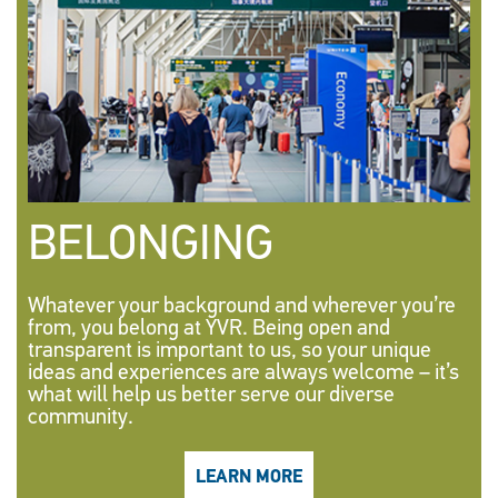
BELONGING
Whatever your background and wherever you’re
from, you belong at YVR. Being open and
transparent is important to us, so your unique
ideas and experiences are always welcome – it’s
what will help us better serve our diverse
community.
LEARN MORE