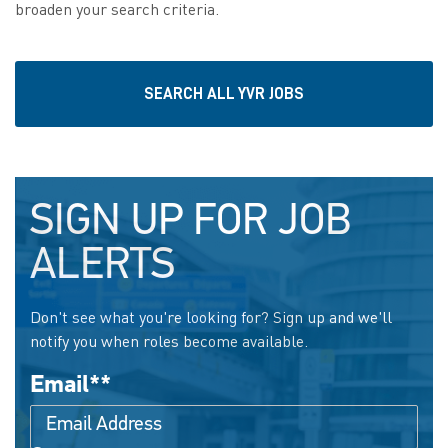
broaden your search criteria.
SEARCH ALL YVR JOBS
SIGN UP FOR JOB
ALERTS
Don't see what you're looking for? Sign up and we'll
notify you when roles become available.
Email
*