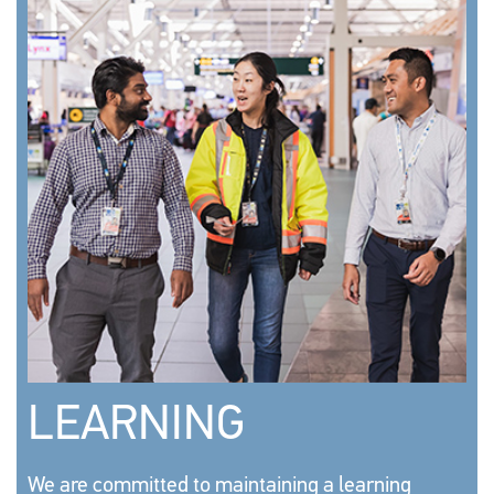
LEARNING
We are committed to maintaining a learning