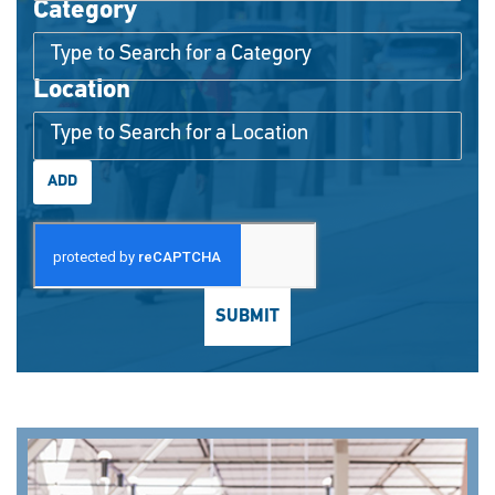
Category
Interested In
Location
ADD
SUBMIT