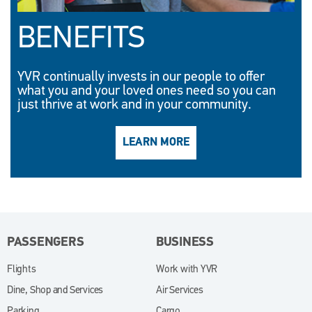
BENEFITS
YVR continually invests in our people to offer
what you and your loved ones need so you can
just thrive at work and in your community.
LEARN MORE
(OPENS IN NEW WINDO
PASSENGERS
BUSINESS
Flights
Work with YVR
(opens in new window)
Dine, Shop and Services
Air Services
Parking
Cargo