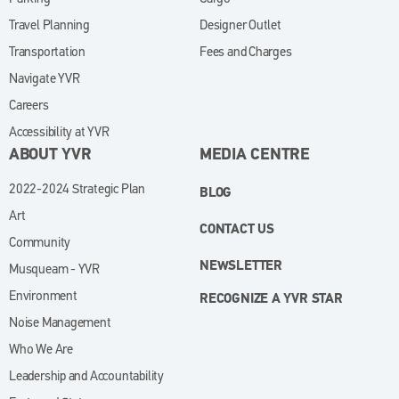
Travel Planning
Designer Outlet
Transportation
Fees and Charges
Navigate YVR
Careers
Accessibility at YVR
ABOUT YVR
MEDIA CENTRE
2022-2024 Strategic Plan
BLOG
Art
CONTACT US
Community
NEWSLETTER
Musqueam - YVR
Environment
RECOGNIZE A YVR STAR
Noise Management
Who We Are
Leadership and Accountability